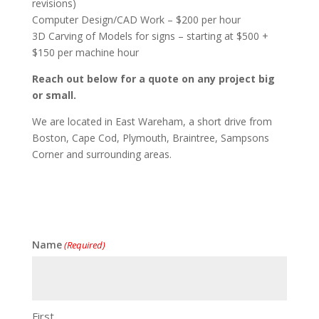
revisions)
Computer Design/CAD Work – $200 per hour
3D Carving of Models for signs – starting at $500 +
$150 per machine hour
Reach out below for a quote on any project big
or small.
We are located in East Wareham, a short drive from
Boston, Cape Cod, Plymouth, Braintree, Sampsons
Corner and surrounding areas.
Name
(Required)
First