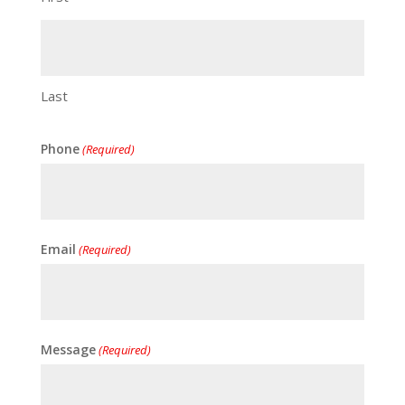
Last
Phone
(Required)
Email
(Required)
Message
(Required)