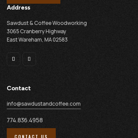
Address
Sawdust & Coffee Woodworking
3065 Cranberry Highway
East Wareham, MA 02583
Contact
info@sawdustandcoffee.com
774.836.4958
CONTACT US