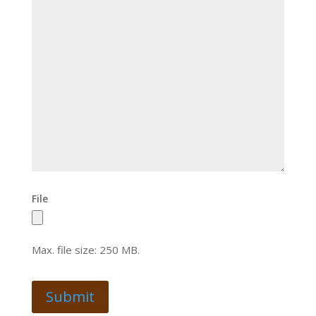
File
Max. file size: 250 MB.