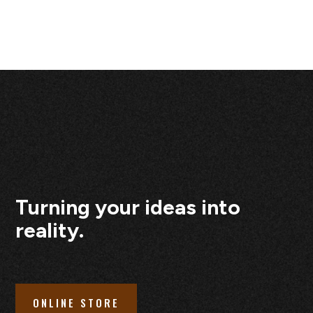
Turning your ideas into
reality.
ONLINE STORE