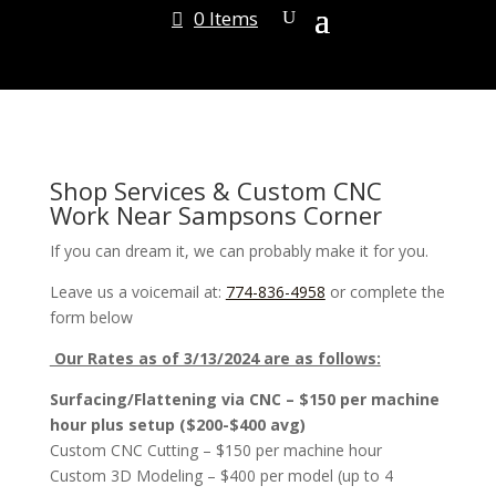
0 Items
Shop Services & Custom CNC
Work Near Sampsons Corner
If you can dream it, we can probably make it for you.
Leave us a voicemail at:
774-836-4958
or complete the
form below
Our Rates as of 3/13/2024 are as follows:
Surfacing/Flattening via CNC – $150 per machine
hour plus setup ($200-$400 avg)
Custom CNC Cutting – $150 per machine hour
Custom 3D Modeling – $400 per model (up to 4