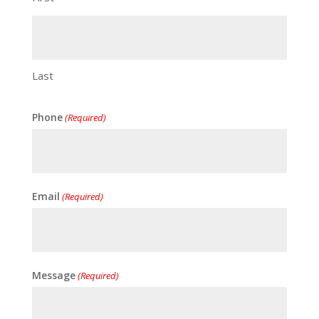
Last
Phone
(Required)
Email
(Required)
Message
(Required)