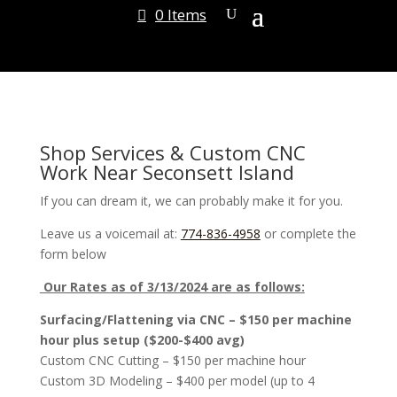
0 Items
Shop Services & Custom CNC
Work Near Seconsett Island
If you can dream it, we can probably make it for you.
Leave us a voicemail at:
774-836-4958
or complete the
form below
Our Rates as of 3/13/2024 are as follows:
Surfacing/Flattening via CNC – $150 per machine
hour plus setup ($200-$400 avg)
Custom CNC Cutting – $150 per machine hour
Custom 3D Modeling – $400 per model (up to 4