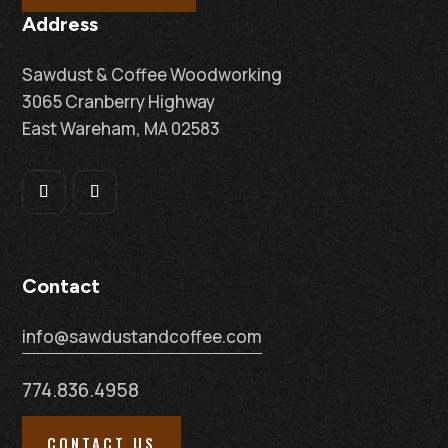
Address
Sawdust & Coffee Woodworking
3065 Cranberry Highway
East Wareham, MA 02583
Contact
info@sawdustandcoffee.com
774.836.4958
CONTACT US