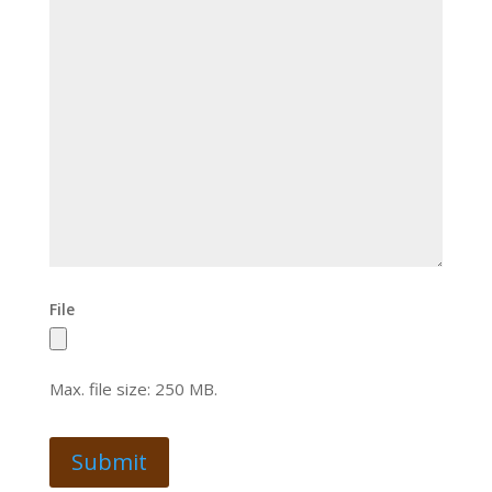
File
Max. file size: 250 MB.