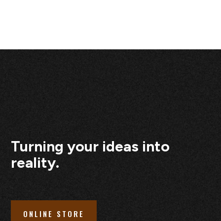
Turning your ideas into
reality.
ONLINE STORE