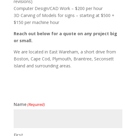
revisions)
Computer Design/CAD Work – $200 per hour
3D Carving of Models for signs – starting at $500 +
$150 per machine hour
Reach out below for a quote on any project big
or small.
We are located in East Wareham, a short drive from
Boston, Cape Cod, Plymouth, Braintree, Seconsett
Island and surrounding areas.
Name
(Required)
First