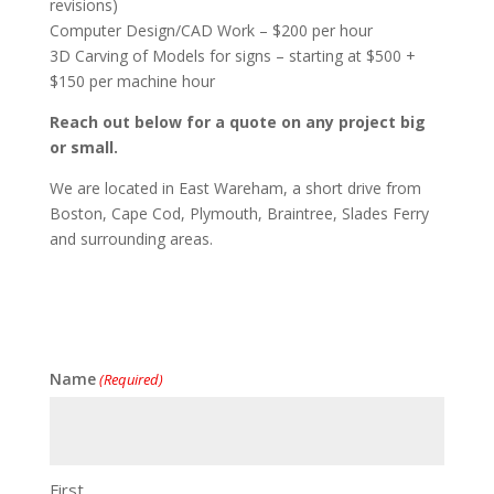
revisions)
Computer Design/CAD Work – $200 per hour
3D Carving of Models for signs – starting at $500 +
$150 per machine hour
Reach out below for a quote on any project big
or small.
We are located in East Wareham, a short drive from
Boston, Cape Cod, Plymouth, Braintree, Slades Ferry
and surrounding areas.
Name
(Required)
First