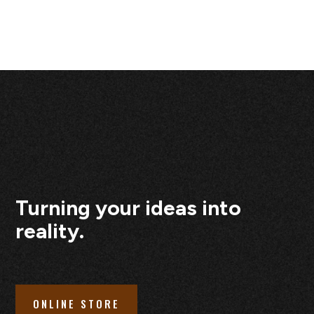
Turning your ideas into
reality.
ONLINE STORE