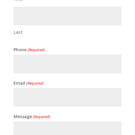
Last
Phone
(Required)
Email
(Required)
Message
(Required)