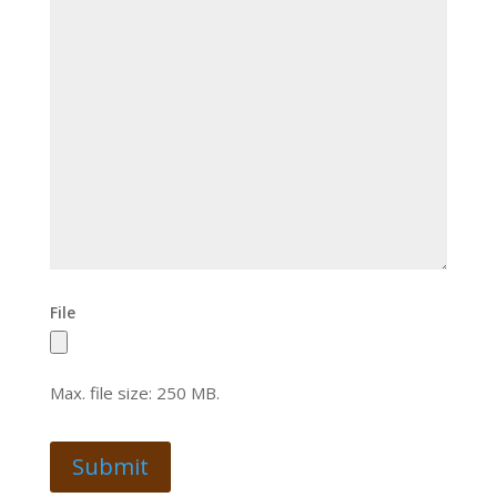
File
Max. file size: 250 MB.