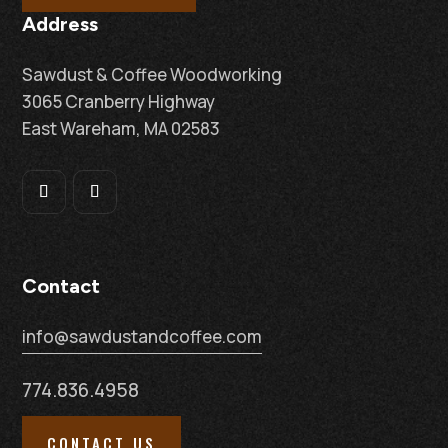
Address
Sawdust & Coffee Woodworking
3065 Cranberry Highway
East Wareham, MA 02583
Contact
info@sawdustandcoffee.com
774.836.4958
CONTACT US