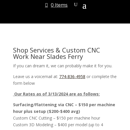
0 Items
Shop Services & Custom CNC
Work Near Slades Ferry
If you can dream it, we can probably make it for you.
Leave us a voicemail at:
774-836-4958
or complete the
form below
Our Rates as of 3/13/2024 are as follows:
Surfacing/Flattening via CNC – $150 per machine
hour plus setup ($200-$400 avg)
Custom CNC Cutting – $150 per machine hour
Custom 3D Modeling – $400 per model (up to 4