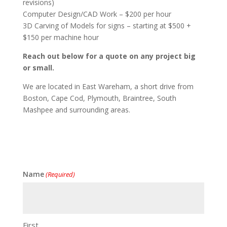
revisions)
Computer Design/CAD Work – $200 per hour
3D Carving of Models for signs – starting at $500 +
$150 per machine hour
Reach out below for a quote on any project big
or small.
We are located in East Wareham, a short drive from
Boston, Cape Cod, Plymouth, Braintree, South
Mashpee and surrounding areas.
Name
(Required)
First