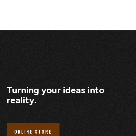
Turning your ideas into
reality.
ONLINE STORE