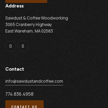
Address
Sawdust & Coffee Woodworking
3065 Cranberry Highway
East Wareham, MA 02583
Contact
info@sawdustandcoffee.com
774.836.4958
CONTACT US