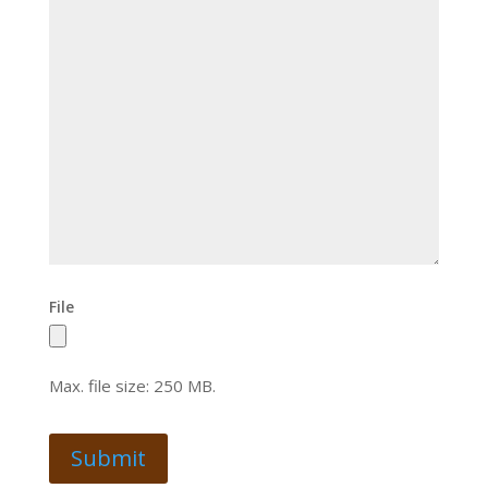
File
Max. file size: 250 MB.