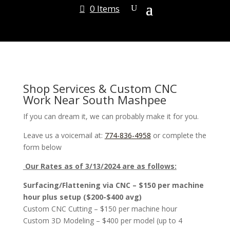
0 Items
Shop Services & Custom CNC
Work Near South Mashpee
If you can dream it, we can probably make it for you.
Leave us a voicemail at:
774-836-4958
or complete the
form below
Our Rates as of 3/13/2024 are as follows:
Surfacing/Flattening via CNC – $150 per machine
hour plus setup ($200-$400 avg)
Custom CNC Cutting – $150 per machine hour
Custom 3D Modeling – $400 per model (up to 4