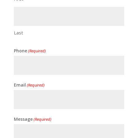
Last
Phone
(Required)
Email
(Required)
Message
(Required)