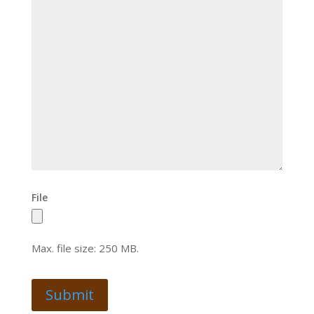
File
Max. file size: 250 MB.