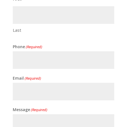
Last
Phone
(Required)
Email
(Required)
Message
(Required)