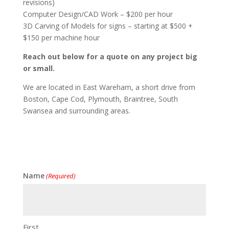
revisions)
Computer Design/CAD Work – $200 per hour
3D Carving of Models for signs – starting at $500 +
$150 per machine hour
Reach out below for a quote on any project big
or small.
We are located in East Wareham, a short drive from
Boston, Cape Cod, Plymouth, Braintree, South
Swansea and surrounding areas.
Name
(Required)
First