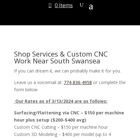
0 Items
Shop Services & Custom CNC
Work Near South Swansea
If you can dream it, we can probably make it for you.
Leave us a voicemail at:
774-836-4958
or complete the
form below
Our Rates as of 3/13/2024 are as follows:
Surfacing/Flattening via CNC – $150 per machine
hour plus setup ($200-$400 avg)
Custom CNC Cutting – $150 per machine hour
Custom 3D Modeling – $400 per model (up to 4