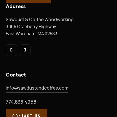
Address
Sawdust & Coffee Woodworking
3065 Cranberry Highway
East Wareham, MA 02583
Contact
info@sawdustandcoffee.com
774.836.4958
CONTACT US