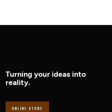
Turning your ideas into
reality.
ONLINE STORE