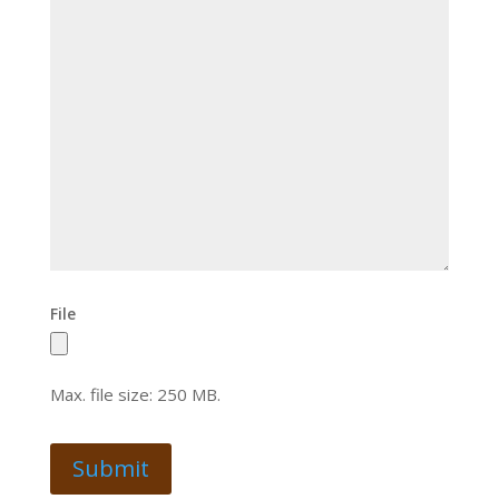
File
Max. file size: 250 MB.