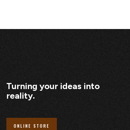
Turning your ideas into
reality.
ONLINE STORE