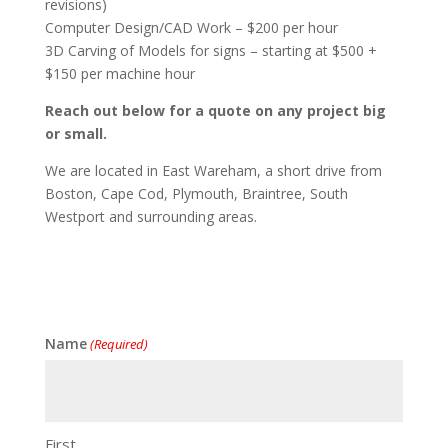
revisions)
Computer Design/CAD Work – $200 per hour
3D Carving of Models for signs – starting at $500 +
$150 per machine hour
Reach out below for a quote on any project big
or small.
We are located in East Wareham, a short drive from
Boston, Cape Cod, Plymouth, Braintree, South
Westport and surrounding areas.
Name
(Required)
First