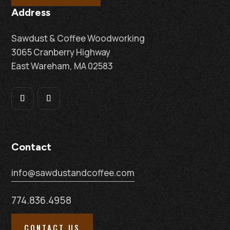
Address
Sawdust & Coffee Woodworking
3065 Cranberry Highway
East Wareham, MA 02583
Contact
info@sawdustandcoffee.com
774.836.4958
CONTACT US