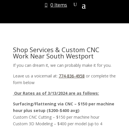
0 Items
Shop Services & Custom CNC
Work Near South Westport
If you can dream it, we can probably make it for you.
Leave us a voicemail at:
774-836-4958
or complete the
form below
Our Rates as of 3/13/2024 are as follows:
Surfacing/Flattening via CNC – $150 per machine
hour plus setup ($200-$400 avg)
Custom CNC Cutting – $150 per machine hour
Custom 3D Modeling – $400 per model (up to 4