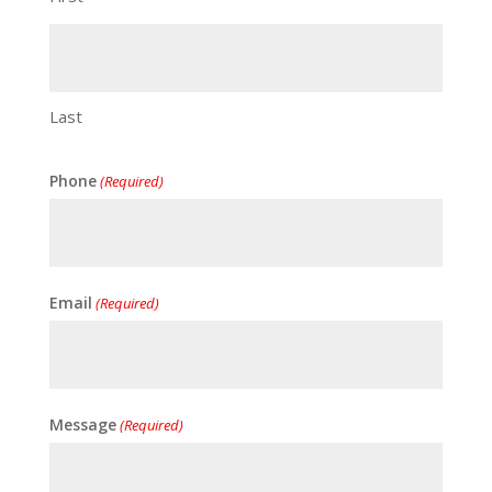
Last
Phone
(Required)
Email
(Required)
Message
(Required)