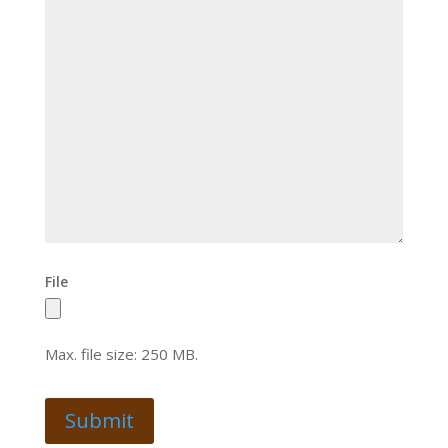
File
Max. file size: 250 MB.