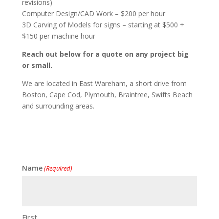
revisions)
Computer Design/CAD Work – $200 per hour
3D Carving of Models for signs – starting at $500 +
$150 per machine hour
Reach out below for a quote on any project big
or small.
We are located in East Wareham, a short drive from
Boston, Cape Cod, Plymouth, Braintree, Swifts Beach
and surrounding areas.
Name
(Required)
First