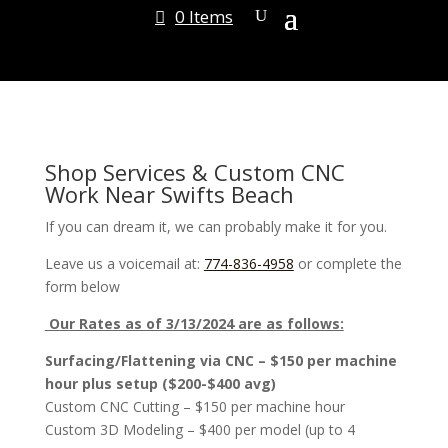
0 Items
Shop Services & Custom CNC
Work Near Swifts Beach
If you can dream it, we can probably make it for you.
Leave us a voicemail at:
774-836-4958
or complete the
form below
Our Rates as of 3/13/2024 are as follows:
Surfacing/Flattening via CNC – $150 per machine
hour plus setup ($200-$400 avg)
Custom CNC Cutting – $150 per machine hour
Custom 3D Modeling – $400 per model (up to 4