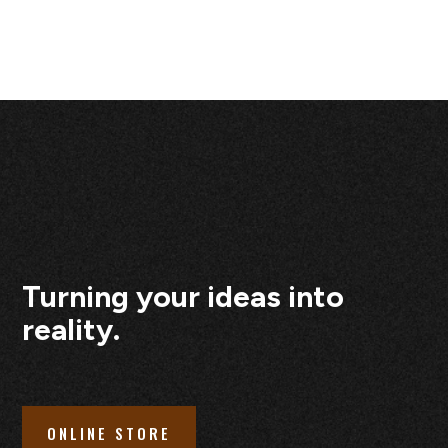
Turning your ideas into
reality.
ONLINE STORE