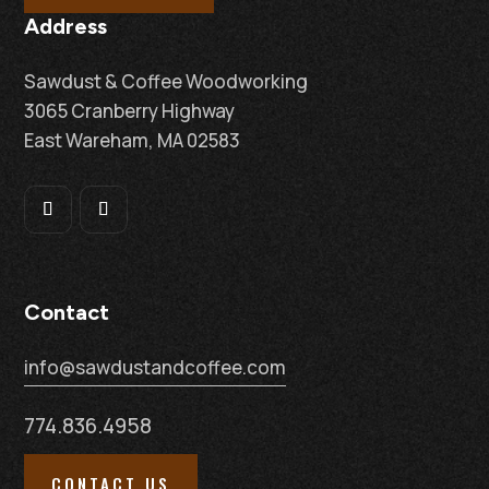
Address
Sawdust & Coffee Woodworking
3065 Cranberry Highway
East Wareham, MA 02583
Contact
info@sawdustandcoffee.com
774.836.4958
CONTACT US