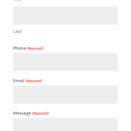
Last
Phone
(Required)
Email
(Required)
Message
(Required)