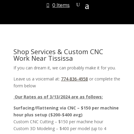
0 Items
Shop Services & Custom CNC
Work Near Tississa
If you can dream it, we can probably make it for you.
Leave us a voicemail at:
774-836-4958
or complete the
form below
Our Rates as of 3/13/2024 are as follows:
Surfacing/Flattening via CNC – $150 per machine
hour plus setup ($200-$400 avg)
Custom CNC Cutting – $150 per machine hour
Custom 3D Modeling – $400 per model (up to 4