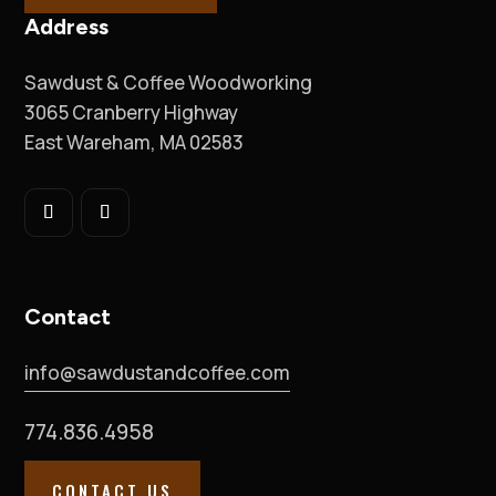
Address
Sawdust & Coffee Woodworking
3065 Cranberry Highway
East Wareham, MA 02583
Contact
info@sawdustandcoffee.com
774.836.4958
CONTACT US