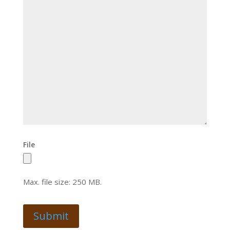
File
Max. file size: 250 MB.