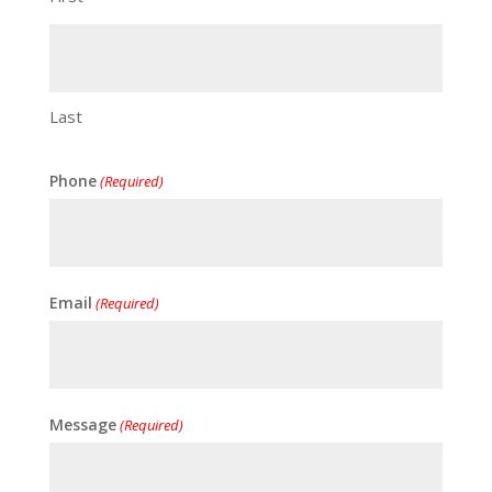
Last
Phone
(Required)
Email
(Required)
Message
(Required)