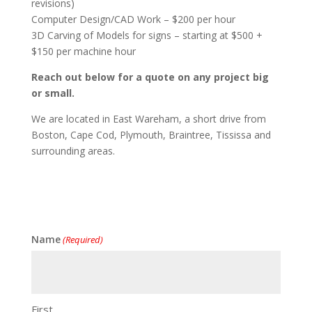
revisions)
Computer Design/CAD Work – $200 per hour
3D Carving of Models for signs – starting at $500 +
$150 per machine hour
Reach out below for a quote on any project big
or small.
We are located in East Wareham, a short drive from
Boston, Cape Cod, Plymouth, Braintree, Tississa and
surrounding areas.
Name
(Required)
First