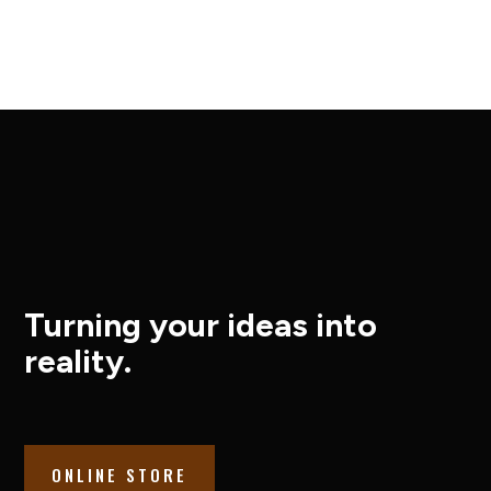
Turning your ideas into
reality.
ONLINE STORE