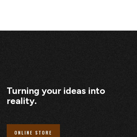
Turning your ideas into
reality.
ONLINE STORE