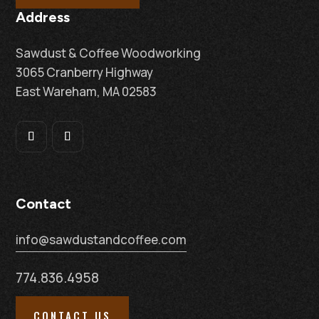
Address
Sawdust & Coffee Woodworking
3065 Cranberry Highway
East Wareham, MA 02583
Contact
info@sawdustandcoffee.com
774.836.4958
CONTACT US