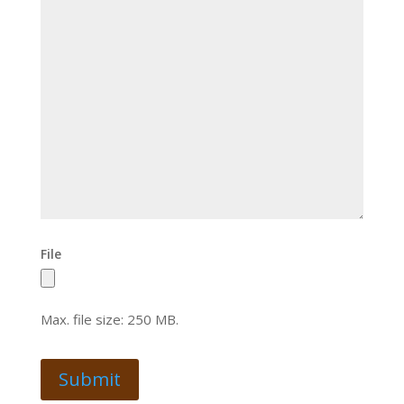
File
Max. file size: 250 MB.