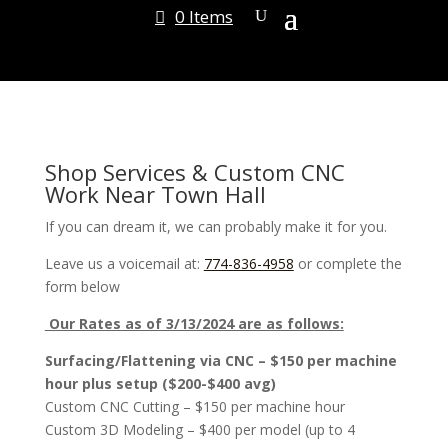
0 Items
Shop Services & Custom CNC
Work Near Town Hall
If you can dream it, we can probably make it for you.
Leave us a voicemail at:
774-836-4958
or complete the
form below
Our Rates as of 3/13/2024 are as follows:
Surfacing/Flattening via CNC – $150 per machine
hour plus setup ($200-$400 avg)
Custom CNC Cutting – $150 per machine hour
Custom 3D Modeling – $400 per model (up to 4