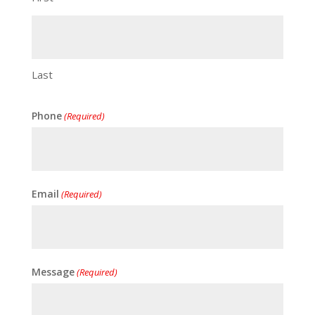
Last
Phone
(Required)
Email
(Required)
Message
(Required)