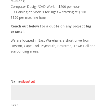
revisions)
Computer Design/CAD Work – $200 per hour
3D Carving of Models for signs – starting at $500 +
$150 per machine hour
Reach out below for a quote on any project big
or small.
We are located in East Wareham, a short drive from
Boston, Cape Cod, Plymouth, Braintree, Town Hall and
surrounding areas.
Name
(Required)
First