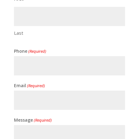
Last
Phone
(Required)
Email
(Required)
Message
(Required)