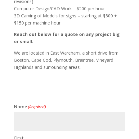
revisions)
Computer Design/CAD Work – $200 per hour
3D Carving of Models for signs – starting at $500 +
$150 per machine hour
Reach out below for a quote on any project big
or small.
We are located in East Wareham, a short drive from
Boston, Cape Cod, Plymouth, Braintree, Vineyard
Highlands and surrounding areas.
Name
(Required)
First