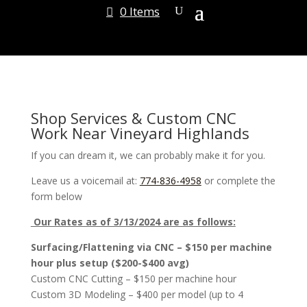
0 Items
Shop Services & Custom CNC
Work Near Vineyard Highlands
If you can dream it, we can probably make it for you.
Leave us a voicemail at:
774-836-4958
or complete the
form below
Our Rates as of 3/13/2024 are as follows:
Surfacing/Flattening via CNC – $150 per machine
hour plus setup ($200-$400 avg)
Custom CNC Cutting – $150 per machine hour
Custom 3D Modeling – $400 per model (up to 4