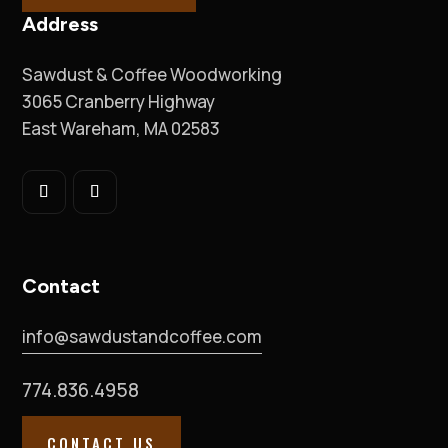
Address
Sawdust & Coffee Woodworking
3065 Cranberry Highway
East Wareham, MA 02583
Contact
info@sawdustandcoffee.com
774.836.4958
CONTACT US