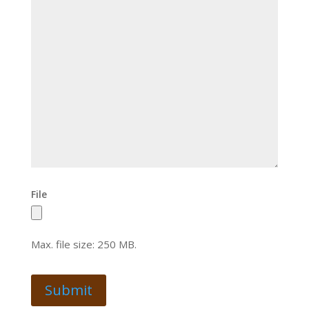
File
Max. file size: 250 MB.