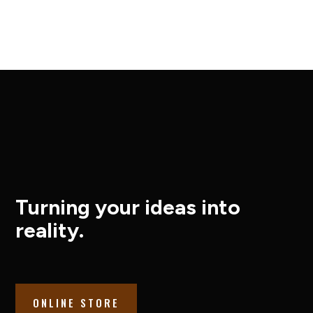
Turning your ideas into
reality.
ONLINE STORE