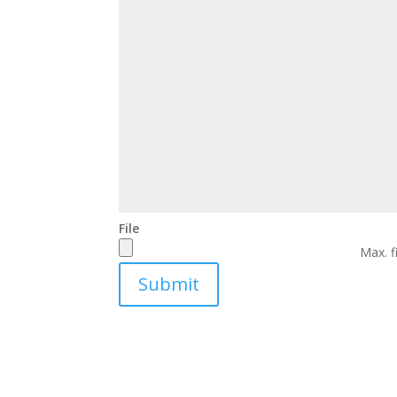
File
Max. f