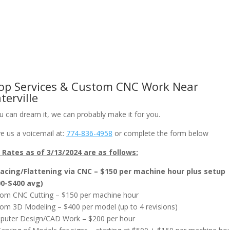
om CNC Work & Wood Surfacing / Planing
Gallery
Online Store
op Services & Custom CNC Work Near
terville
ou can dream it, we can probably make it for you.
e us a voicemail at:
774-836-4958
or complete the form below
Rates as of 3/13/2024 are as follows:
acing/Flattening via CNC – $150 per machine hour plus setup
00-$400 avg)
om CNC Cutting – $150 per machine hour
om 3D Modeling – $400 per model (up to 4 revisions)
uter Design/CAD Work – $200 per hour