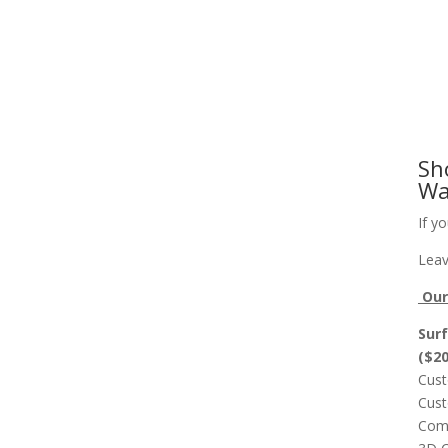
Slab Flattening, Woodworking, and Signs
Cust
Sh
Wa
If y
Leav
Our 
Surf
($2
Cust
Cust
Comp