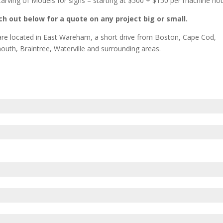
arving of Models for signs – starting at $500 + $150 per machine ho
h out below for a quote on any project big or small.
re located in East Wareham, a short drive from Boston, Cape Cod,
outh, Braintree, Waterville and surrounding areas.