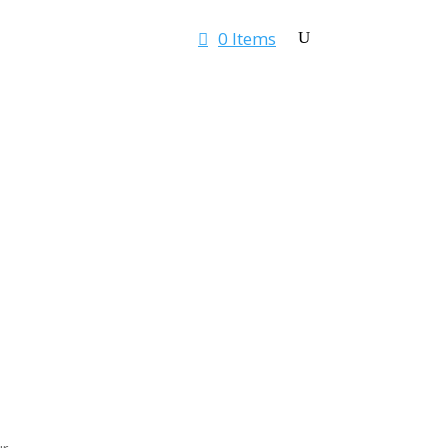
0 Items
Rates & Quotes
Contact