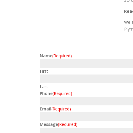
3D C
Reac
We a
Plym
Name
(Required)
First
Last
Phone
(Required)
Email
(Required)
Message
(Required)