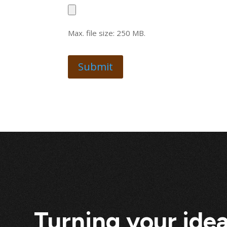
Max. file size: 250 MB.
Turning your idea