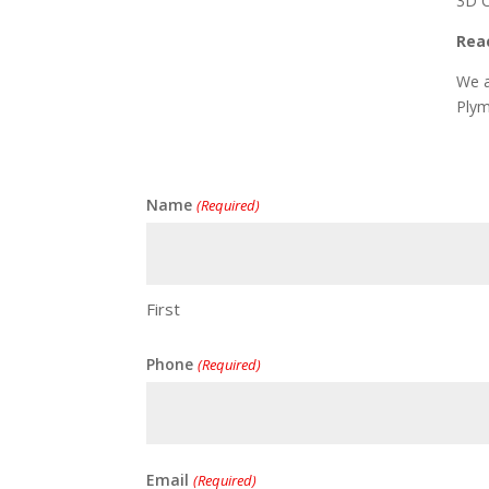
3D C
Reac
We a
Plym
Name
(Required)
First
Phone
(Required)
Email
(Required)