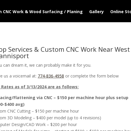
 CNC Work & Wood Surfacing / Planing
Gallery
Online St
op Services & Custom CNC Work Near West
annisport
ou can dream it, we can probably make it for you.
e us a voicemail at:
774-836-4958
or complete the form below
Rates as of 3/13/2024 are as follows:
acing/Flattening via CNC – $150 per machine hour plus setup
00-$400 avg)
om CNC Cutting – $150 per machine hour
om 3D Modeling – $400 per model (up to 4 revisions)
uter Design/CAD Work – $200 per hour