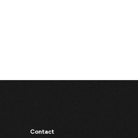
Contact