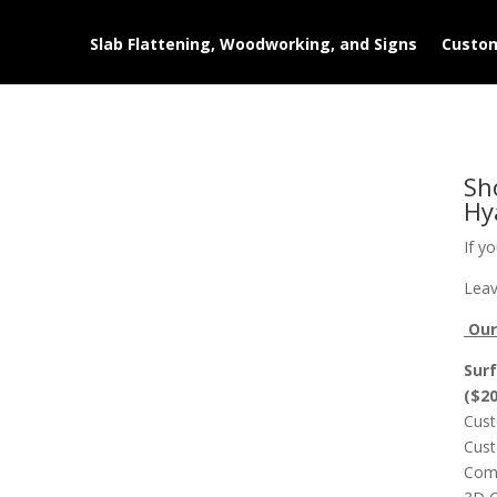
Slab Flattening, Woodworking, and Signs
Custom
Sh
Hy
If y
Leav
Our 
Surf
($2
Cust
Cust
Comp