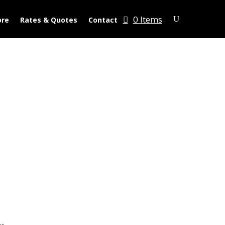
0 Items
ore
Rates & Quotes
Contact