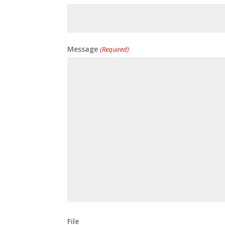
Message
(Required)
File