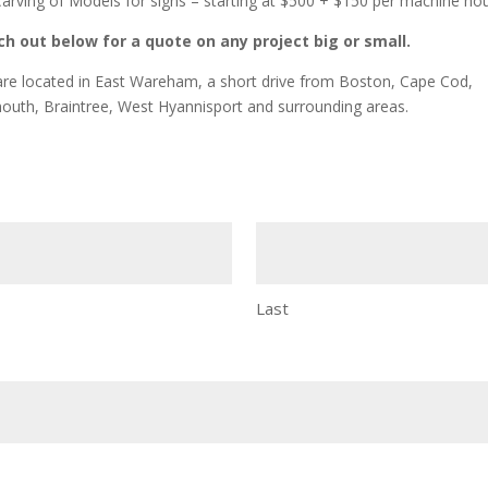
arving of Models for signs – starting at $500 + $150 per machine ho
h out below for a quote on any project big or small.
re located in East Wareham, a short drive from Boston, Cape Cod,
outh, Braintree, West Hyannisport and surrounding areas.
Last