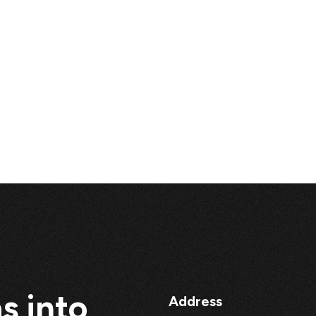
s into
Address