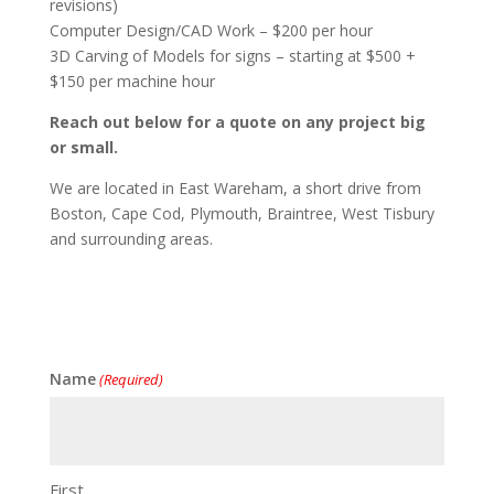
revisions)
Computer Design/CAD Work – $200 per hour
3D Carving of Models for signs – starting at $500 +
$150 per machine hour
Reach out below for a quote on any project big
or small.
We are located in East Wareham, a short drive from
Boston, Cape Cod, Plymouth, Braintree, West Tisbury
and surrounding areas.
Name
(Required)
First