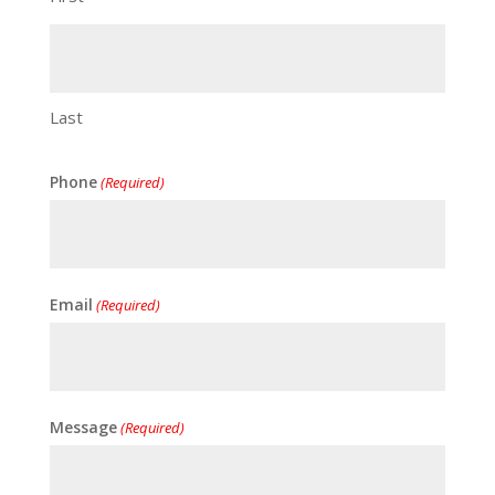
Last
Phone
(Required)
Email
(Required)
Message
(Required)