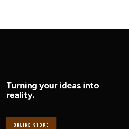
Turning your ideas into
reality.
ONLINE STORE