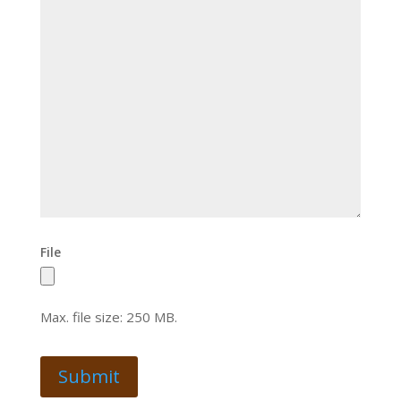
File
Max. file size: 250 MB.