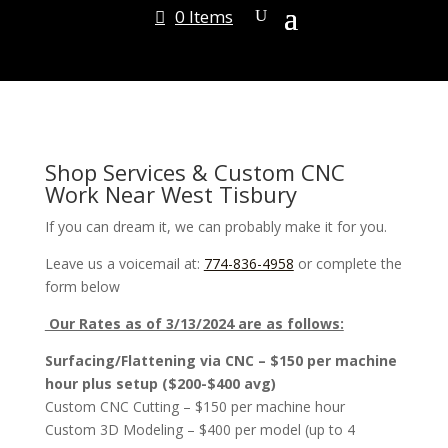
0 Items
Shop Services & Custom CNC
Work Near West Tisbury
If you can dream it, we can probably make it for you.
Leave us a voicemail at:
774-836-4958
or complete the
form below
Our Rates as of 3/13/2024 are as follows:
Surfacing/Flattening via CNC – $150 per machine
hour plus setup ($200-$400 avg)
Custom CNC Cutting – $150 per machine hour
Custom 3D Modeling – $400 per model (up to 4