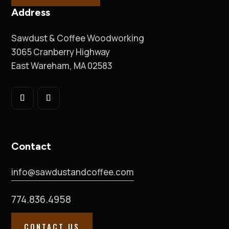
Address
Sawdust & Coffee Woodworking
3065 Cranberry Highway
East Wareham, MA 02583
Contact
info@sawdustandcoffee.com
774.836.4958
CONTACT US