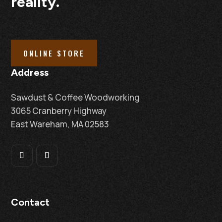
reality.
ONLINE STORE
Address
Sawdust & Coffee Woodworking
3065 Cranberry Highway
East Wareham, MA 02583
Contact