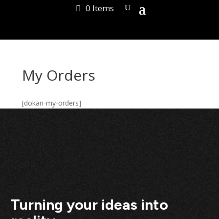
0 Items
My Orders
[dokan-my-orders]
Turning your ideas into