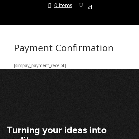
0 Items
Payment Confirmation
[simpay_payment_receipt]
Turning your ideas into