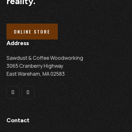
reality.
ONLINE STORE
Address
Sawdust & Coffee Woodworking
3065 Cranberry Highway
East Wareham, MA 02583
Contact