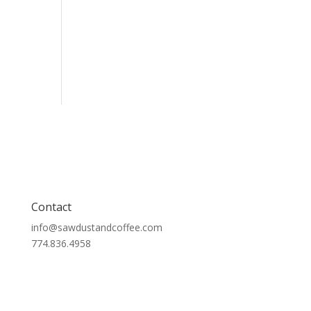
Contact
info@sawdustandcoffee.com
774.836.4958
Contact Us