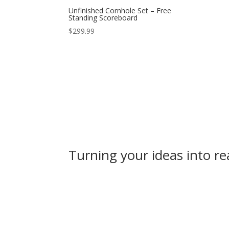
Unfinished Cornhole Set – Free
Standing Scoreboard
$
299.99
Turning your ideas into rea
Online Store