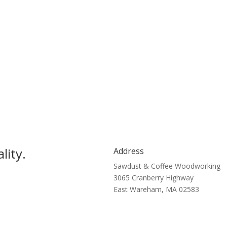
lity.
Address
Sawdust & Coffee Woodworking
3065 Cranberry Highway
East Wareham, MA 02583