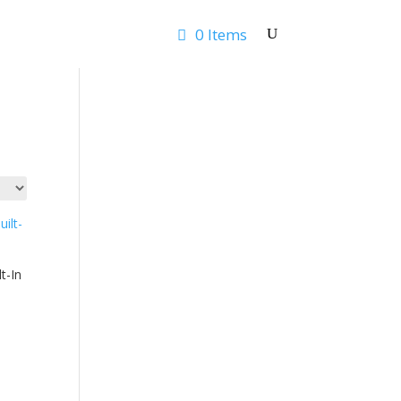
0 Items
Rates & Quotes
Contact
t-In