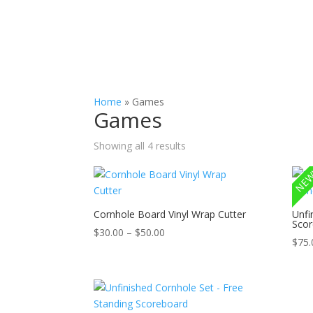
Slab Flattening, Woodworking, and Signs
Cust
Home
»
Games
Games
Showing all 4 results
NEW
Cornhole Board Vinyl Wrap Cutter
Unfi
Scor
Price
$
30.00
–
$
50.00
$
75.
range:
$30.00
through
$50.00