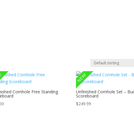
om CNC Work & Wood Surfacing / Planing
Gallery
Online Store
!
NEW!
nished Cornhole Free Standing
Unfinished Cornhole Set – Buil
eboard
Scoreboard
00
$
249.99