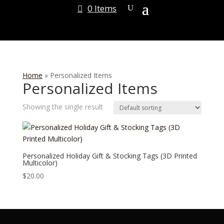
0 Items
Home
»
Personalized Items
Personalized Items
Showing the single result
Personalized Holiday Gift & Stocking Tags (3D Printed
Multicolor)
$
20.00