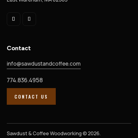
Contact
info@sawdustandcoffee.com
774.836.4958
CONTACT US
Sawdust & Coffee Woodworking © 2026.