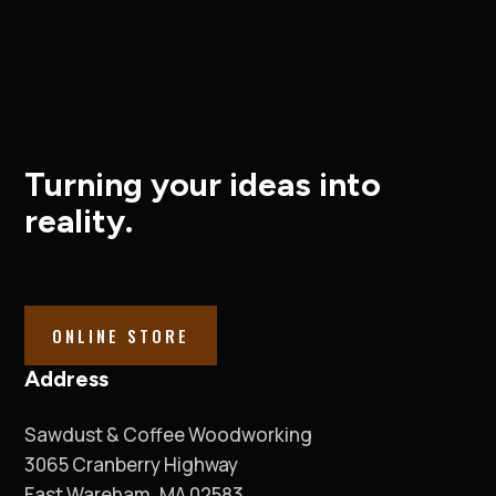
Turning your ideas into
reality.
ONLINE STORE
Address
Sawdust & Coffee Woodworking
3065 Cranberry Highway
East Wareham, MA 02583