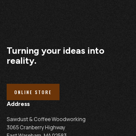
Turning your ideas into
reality.
ONLINE STORE
Address
Sawdust & Coffee Woodworking
3065 Cranberry Highway
East Wareham, MA 02583