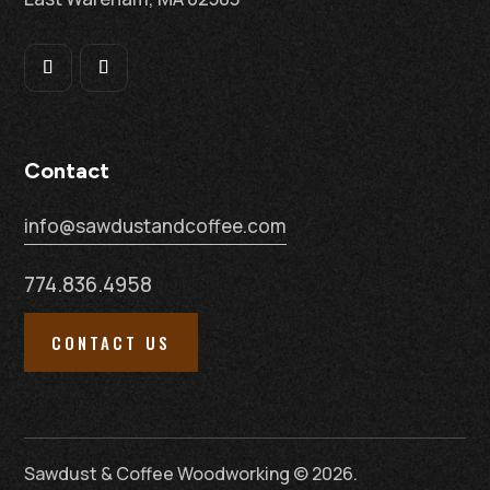
Contact
info@sawdustandcoffee.com
774.836.4958
CONTACT US
Sawdust & Coffee Woodworking © 2026.