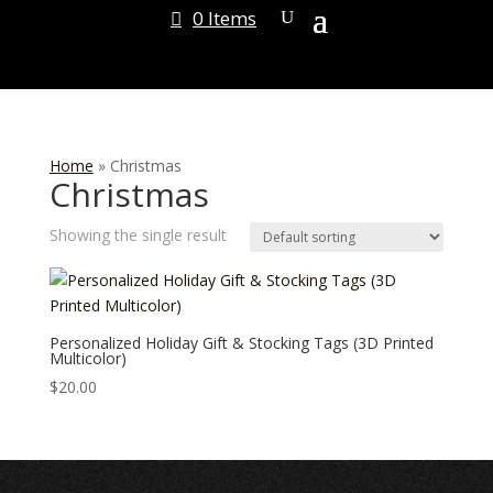
0 Items
Home
»
Christmas
Christmas
Showing the single result
Personalized Holiday Gift & Stocking Tags (3D Printed
Multicolor)
$
20.00