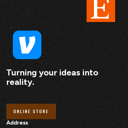
Turning your ideas into
reality.
ONLINE STORE
Address