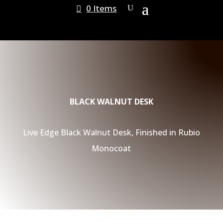
0 Items
BLACK WALNUT DESK
Live Edge Black Walnut Desk, Finished in Rubio
Monocoat