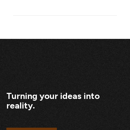
Turning your ideas into
reality.