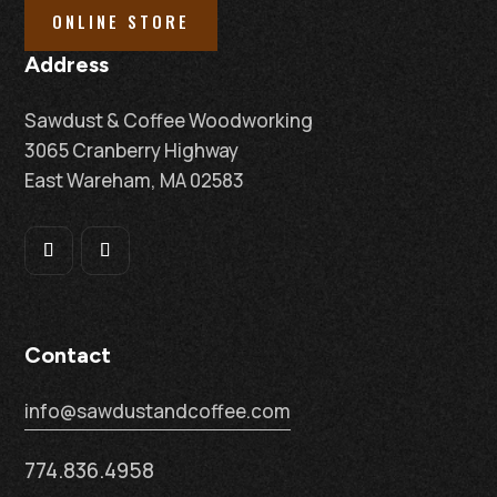
ONLINE STORE
Address
Sawdust & Coffee Woodworking
3065 Cranberry Highway
East Wareham, MA 02583
Contact
info@sawdustandcoffee.com
774.836.4958