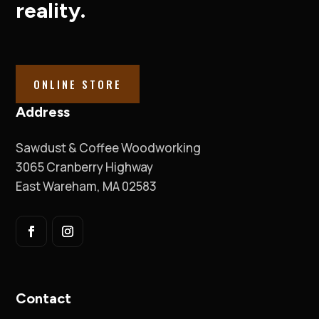
reality.
ONLINE STORE
Address
Sawdust & Coffee Woodworking
3065 Cranberry Highway
East Wareham, MA 02583
Contact