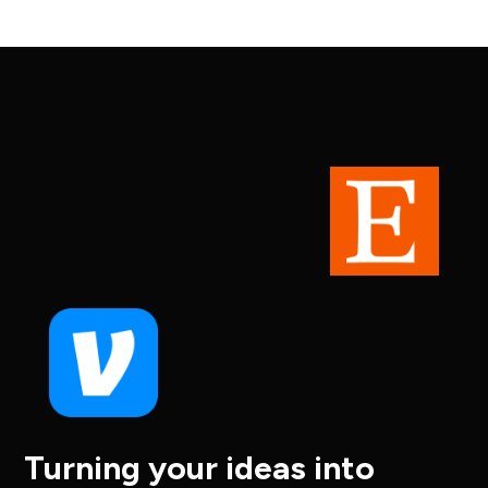
Turning your ideas into