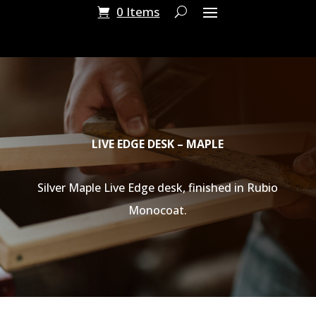
0 Items
LIVE EDGE DESK – MAPLE
Silver Maple Live Edge desk, finished in Rubio
Monocoat.