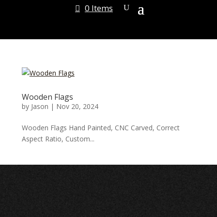
0 Items
Wooden Flags
by
Jason
|
Nov 20, 2024
Wooden Flags Hand Painted, CNC Carved, Correct
Aspect Ratio, Custom...