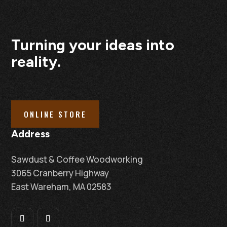
Turning your ideas into
reality.
ONLINE STORE
Address
Sawdust & Coffee Woodworking
3065 Cranberry Highway
East Wareham, MA 02583