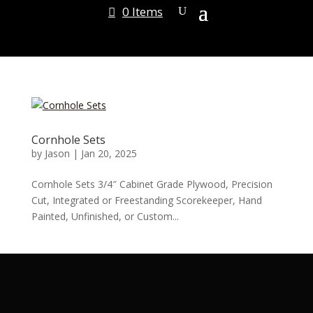
0 Items
Cornhole Sets
by
Jason
|
Jan 20, 2025
Cornhole Sets 3/4″ Cabinet Grade Plywood, Precision
Cut, Integrated or Freestanding Scorekeeper, Hand
Painted, Unfinished, or Custom...