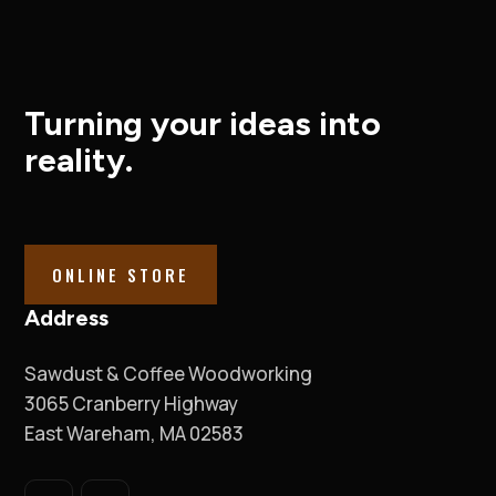
Turning your ideas into
reality.
ONLINE STORE
Address
Sawdust & Coffee Woodworking
3065 Cranberry Highway
East Wareham, MA 02583