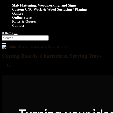
Slab Flattening, Woodworking, and Signs
Custom CNC Work & Wood Surfacing / Planing
Gallery
Online Store
Rates & Quotes
Contact
0 Items
Cutting Boards, Charcuterie, Serving Trays
by
Jason
|
Nov 20, 2024
Cutting Boards, Charcuterie, Serving Trays Custom Cutting Boards, Charcuter