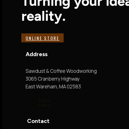
Turning your idea
reality.
ONLINE STORE
Address
Sawdust & Coffee Woodworking
3065 Cranberry Highway
East Wareham, MA 02583
Follow
Follow
Contact