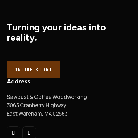
Turning your ideas into
reality.
ONLINE STORE
Address
Sawdust & Coffee Woodworking
3065 Cranberry Highway
East Wareham, MA 02583