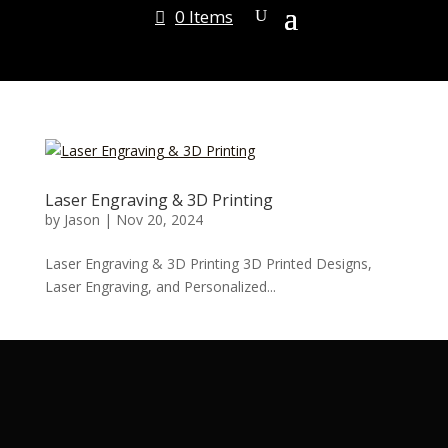
0 Items
Laser Engraving & 3D Printing
by
Jason
|
Nov 20, 2024
Laser Engraving & 3D Printing 3D Printed Designs,
Laser Engraving, and Personalized...