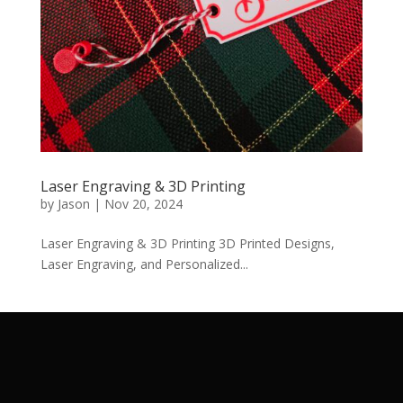
Laser Engraving & 3D Printing
by
Jason
|
Nov 20, 2024
Laser Engraving & 3D Printing 3D Printed Designs,
Laser Engraving, and Personalized...