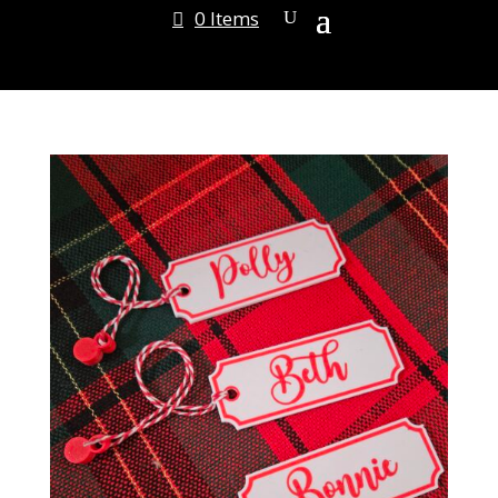
0 Items