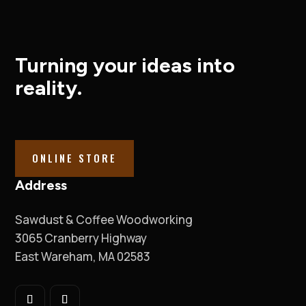
Turning your ideas into
reality.
ONLINE STORE
Address
Sawdust & Coffee Woodworking
3065 Cranberry Highway
East Wareham, MA 02583